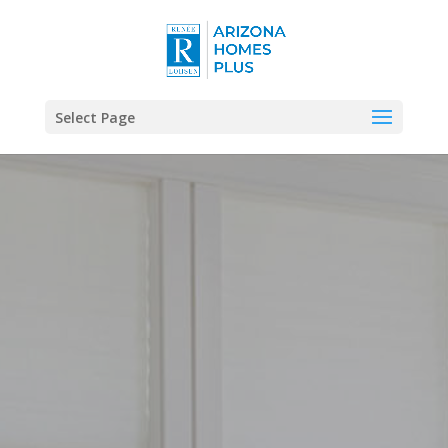
Select Page