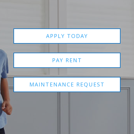
APPLY TODAY
PAY RENT
MAINTENANCE REQUEST